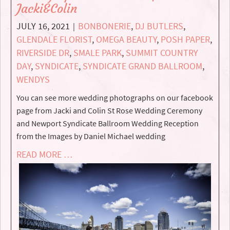
Jacki&Colin
JULY 16, 2021
BONBONERIE
,
DJ BUTLERS
,
|
GLENDALE FLORIST
,
OMEGA BEAUTY
,
POSH PAPER
,
RIVERSIDE DR
,
SMALE PARK
,
SUMMIT COUNTRY
DAY
,
SYNDICATE
,
SYNDICATE GRAND BALLROOM
,
WENDYS
You can see more wedding photographs on our facebook
page from Jacki and Colin St Rose Wedding Ceremony
and Newport Syndicate Ballroom Wedding Reception
from the Images by Daniel Michael wedding
READ MORE …