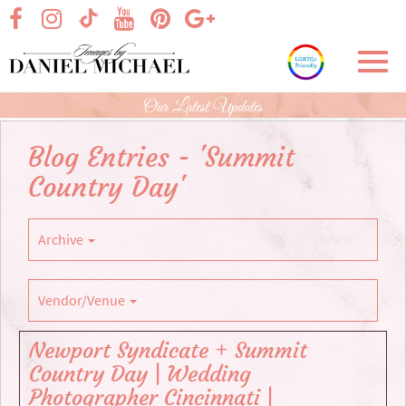
Skip
visit our facebook page
visit our Instagram page
visit our YouTube page
visit our Pinterest page
visit our Google+ p
visit our TikTok page
to
Main
Toggl
Content
navig
Our Latest Updates
Blog Entries - 'Summit
Country Day'
Archive
Vendor/Venue
Newport Syndicate + Summit
Country Day | Wedding
Photographer Cincinnati |