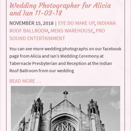
Wedding Photographer for Alicia
and Ian 11-03-18
NOVEMBER 15, 2018
EYE DO MAKE UP
,
INDIANA
|
ROOF BALLROOM
,
MENS WAREHOUSE
,
PRO
SOUND ENTERTAINMENT
You can see more wedding photographs on our facebook
page from Alicia and Ian’s Wedding Ceremony at
Tabernacle Presbyterian and Reception at the Indian
Roof Ballroom from our wedding
READ MORE …