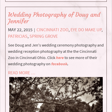
Wedding Photography of Doug and
Jennifer
MAY 22, 2015
CINCINNATI ZOO
,
EYE DO MAKE UP
,
|
PATRICIAS
,
SPRING GROVE
See Doug and Jen's wedding ceremony photography and
wedding reception photography at the the Cincinnati
Zoo in Cincinnati Ohio. Click
here
to see more of their
wedding photography on
facebook
.
READ MORE …