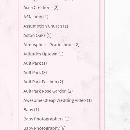
Asila Creations (2)
ASN Limo (1)
Assumption Church (1)
Aston Oaks (1)
Atmospheric Productions (2)
Attitudes Uptown (1)
Ault Park (1)
Ault Park (8)
Ault Park Pavilion (2)
Ault Park Rose Garden (2)
Awesome Cheap Wedding Video (1)
Baby (1)
Baby Photographers (1)
Baby Photography (6)