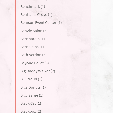
Benchmark (1)
Benhams Grove (1)
Benison Event Center (1)
Benzie Salon (3)
Bernhardts (1)
Bernsteins (1)
Beth Verdon (3)
Beyond Belief (3)
Big Daddy Walker (2)
Bill Proud (1)
Bills Donuts (1)
Billy Sarge (1)
Black Cat (1)
Blackbox (2)