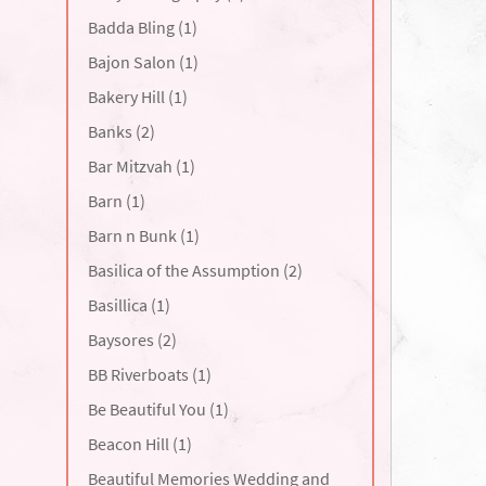
Badda Bling (1)
Bajon Salon (1)
Bakery Hill (1)
Banks (2)
Bar Mitzvah (1)
Barn (1)
Barn n Bunk (1)
Basilica of the Assumption (2)
Basillica (1)
Baysores (2)
BB Riverboats (1)
Be Beautiful You (1)
Beacon Hill (1)
Beautiful Memories Wedding and