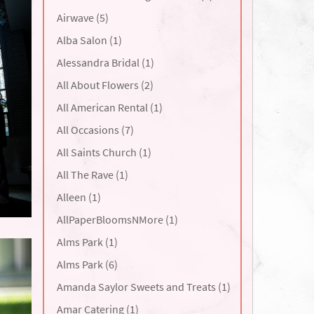
Airwave (5)
Alba Salon (1)
Alessandra Bridal (1)
All About Flowers (2)
All American Rental (1)
All Occasions (7)
All Saints Church (1)
All The Rave (1)
Alleen (1)
AllPaperBloomsNMore (1)
Alms Park (1)
Alms Park (6)
Amanda Saylor Sweets and Treats (1)
Amar Catering (1)