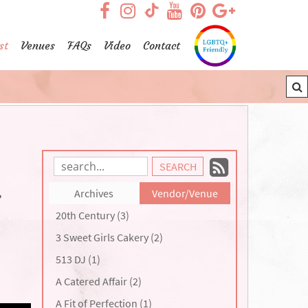
visit our facebook page
visit our Instagram pag
visit our YouTub
visit our Pint
visit our
visit our TikTok page
st
Venues
FAQs
Video
Contact
Subscrib
Search
Blog
to
,
Archives
Vendor/Venue
Entries:
our
20th Century (3)
Feed
3 Sweet Girls Cakery (2)
513 DJ (1)
A Catered Affair (2)
A Fit of Perfection (1)