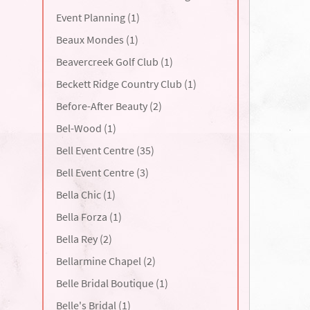
Event Planning (1)
Beaux Mondes (1)
Beavercreek Golf Club (1)
Beckett Ridge Country Club (1)
Before-After Beauty (2)
Bel-Wood (1)
Bell Event Centre (35)
Bell Event Centre (3)
Bella Chic (1)
Bella Forza (1)
Bella Rey (2)
Bellarmine Chapel (2)
Belle Bridal Boutique (1)
Belle's Bridal (1)