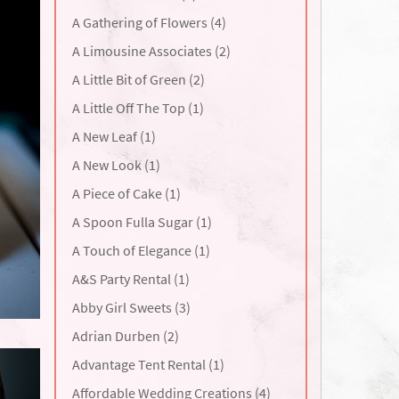
A Gathering of Flowers (4)
A Limousine Associates (2)
A Little Bit of Green (2)
A Little Off The Top (1)
A New Leaf (1)
A New Look (1)
A Piece of Cake (1)
A Spoon Fulla Sugar (1)
A Touch of Elegance (1)
A&S Party Rental (1)
Abby Girl Sweets (3)
Adrian Durben (2)
Advantage Tent Rental (1)
Affordable Wedding Creations (4)