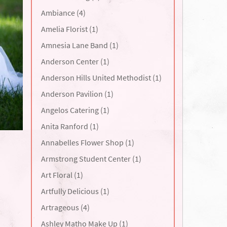
Ambiance (4)
Amelia Florist (1)
Amnesia Lane Band (1)
Anderson Center (1)
Anderson Hills United Methodist (1)
Anderson Pavilion (1)
Angelos Catering (1)
Anita Ranford (1)
Annabelles Flower Shop (1)
Armstrong Student Center (1)
Art Floral (1)
Artfully Delicious (1)
Artrageous (4)
Ashley Matho Make Up (1)