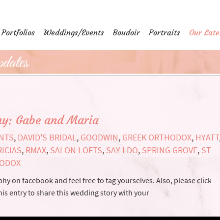
Portfolios
Weddings/Events
Boudoir
Portraits
Our Late
dates
hy: Gabe and Maria
ENTS
,
DAVID'S BRIDAL
,
GOODWIN
,
GREEK ORTHODOX
,
HYATT
RICIAS
,
RMAX
,
SALON LOFTS
,
SAY I DO
,
SPRING GROVE
,
ST
HODOX
y on facebook and feel free to tag yourselves. Also, please click
his entry to share this wedding story with your