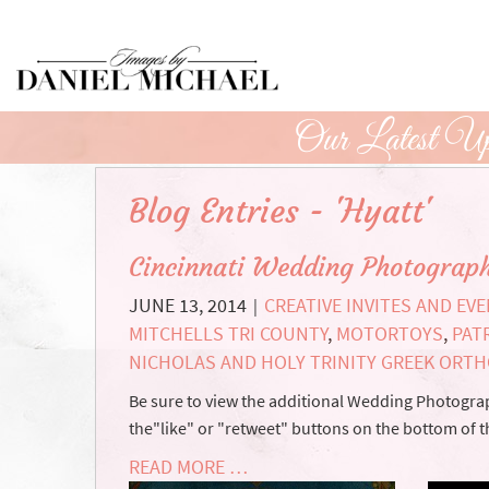
Skip
to
Main
Content
Our Latest Up
Blog Entries - 'Hyatt'
Cincinnati Wedding Photograp
JUNE 13, 2014
CREATIVE INVITES AND EV
|
MITCHELLS TRI COUNTY
,
MOTORTOYS
,
PAT
NICHOLAS AND HOLY TRINITY GREEK ORT
Be sure to view the additional Wedding Photograph
the"like" or "retweet" buttons on the bottom of t
READ MORE …