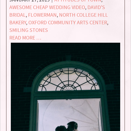
AWESOME CHEAP WEDDING VIDEO
,
DAVID'S
BRIDAL
,
FLOWERMAN
,
NORTH COLLEGE HILL
BAKERY
,
OXFORD COMMUNITY ARTS CENTER
,
SMILING STONES
READ MORE …