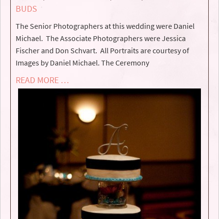
BUDS
The Senior Photographers at this wedding were Daniel
Michael. The Associate Photographers were Jessica
Fischer and Don Schvart. All Portraits are courtesy of
Images by Daniel Michael. The Ceremony
READ MORE …