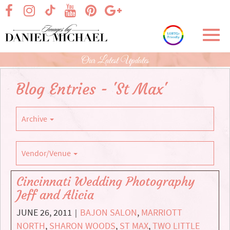
Skip
visit our facebook page
visit our Instagram page
visit our YouTube page
visit our Pinterest page
visit our Google+ p
visit our TikTok page
to
Main
Toggl
Content
navig
Our Latest Updates
Blog Entries - 'St Max'
Archive
Vendor/Venue
Cincinnati Wedding Photography
Jeff and Alicia
JUNE 26, 2011
BAJON SALON
,
MARRIOTT
|
NORTH
,
SHARON WOODS
,
ST MAX
,
TWO LITTLE