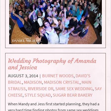
Wedding Photography of Amanda
and Jessica
AUGUST 3, 2014
BURNET WOODS
,
DAVID'S
|
BRIDAL
,
MADISON
,
MADISON CRYSTAL
,
MAIN
STRAUSS
,
RIVERSIDE DR
,
SAME SEX WEDDING
,
SAY
CHEESE
,
STYLE SQUAD
,
SUGAR BEAR BAKERY
When Mandy and Jess first started planning, they had a
very hard time finding photos from same sex weddings