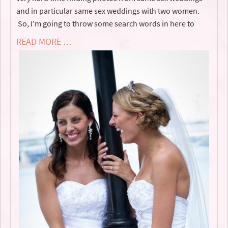
and in particular same sex weddings with two women.
So, I'm going to throw some search words in here to
READ MORE …