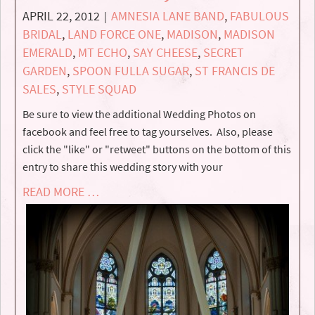
APRIL 22, 2012
AMNESIA LANE BAND
,
FABULOUS
|
BRIDAL
,
LAND FORCE ONE
,
MADISON
,
MADISON
EMERALD
,
MT ECHO
,
SAY CHEESE
,
SECRET
GARDEN
,
SPOON FULLA SUGAR
,
ST FRANCIS DE
SALES
,
STYLE SQUAD
Be sure to view the additional Wedding Photos on
facebook and feel free to tag yourselves. Also, please
click the "like" or "retweet" buttons on the bottom of this
entry to share this wedding story with your
READ MORE …