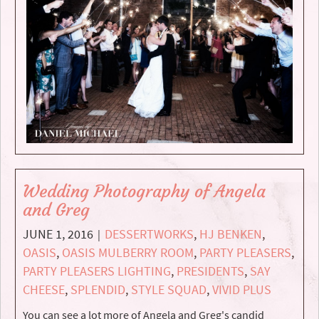
Wedding Photography of Angela
and Greg
JUNE 1, 2016
DESSERTWORKS
,
HJ BENKEN
,
|
OASIS
,
OASIS MULBERRY ROOM
,
PARTY PLEASERS
,
PARTY PLEASERS LIGHTING
,
PRESIDENTS
,
SAY
CHEESE
,
SPLENDID
,
STYLE SQUAD
,
VIVID PLUS
You can see a lot more of Angela and Greg's candid