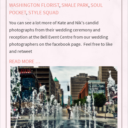
WASHINGTON FLORIST
,
SMALE PARK
,
SOUL
POCKET
,
STYLE SQUAD
You can see a lot more of Kate and Nik's candid
photographs from their wedding ceremony and
reception at the Bell Event Centre from our wedding
photographers on the facebook page. Feel free to like
and retweet
READ MORE …