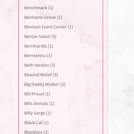
Benchmark (1)
Benhams Grove (1)
Benison Event Center (1)
Benzie Salon (3)
Bernhardts (1)
Bernsteins (1)
Beth Verdon (3)
Beyond Belief (3)
Big Daddy Walker (2)
Bill Proud (1)
Bills Donuts (1)
Billy Sarge (1)
Black Cat (1)
Blackbox (2)