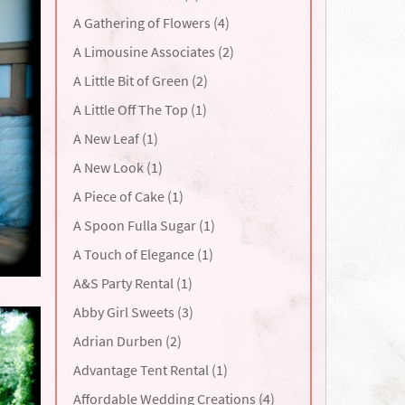
A Gathering of Flowers (4)
A Limousine Associates (2)
A Little Bit of Green (2)
A Little Off The Top (1)
A New Leaf (1)
A New Look (1)
A Piece of Cake (1)
A Spoon Fulla Sugar (1)
A Touch of Elegance (1)
A&S Party Rental (1)
Abby Girl Sweets (3)
Adrian Durben (2)
Advantage Tent Rental (1)
Affordable Wedding Creations (4)