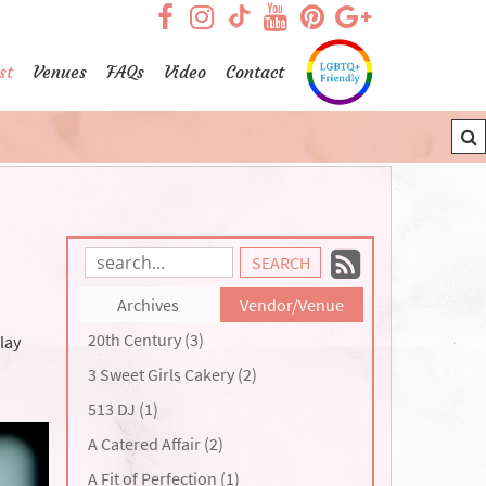
visit our facebook page
visit our Instagram pag
visit our YouTub
visit our Pint
visit our
visit our TikTok page
st
Venues
FAQs
Video
Contact
Subscrib
Search
Blog
to
Archives
Vendor/Venue
Entries:
our
20th Century (3)
lay
Feed
3 Sweet Girls Cakery (2)
513 DJ (1)
A Catered Affair (2)
A Fit of Perfection (1)