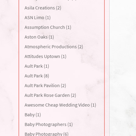
Asila Creations (2)
ASN Limo (1)
Assumption Church (1)
Aston Oaks (1)
Atmospheric Productions (2)
Attitudes Uptown (1)
Ault Park (1)
Ault Park (8)
Ault Park Pavilion (2)
Ault Park Rose Garden (2)
Awesome Cheap Wedding Video (1)
Baby (1)
Baby Photographers (1)
Baby Photography (6)