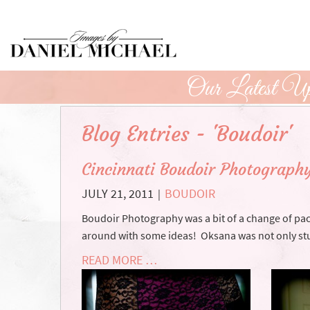
Skip
to
Main
Content
Our Latest Up
Blog Entries - 'Boudoir'
Cincinnati Boudoir Photograph
JULY 21, 2011
BOUDOIR
|
Boudoir Photography was a bit of a change of pac
around with some ideas! Oksana was not only stu
READ MORE …