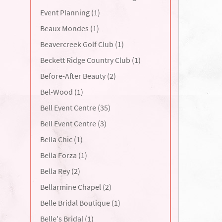
Event Planning (1)
Beaux Mondes (1)
Beavercreek Golf Club (1)
Beckett Ridge Country Club (1)
Before-After Beauty (2)
Bel-Wood (1)
Bell Event Centre (35)
Bell Event Centre (3)
Bella Chic (1)
Bella Forza (1)
Bella Rey (2)
Bellarmine Chapel (2)
Belle Bridal Boutique (1)
Belle's Bridal (1)