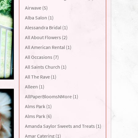
Airwave (5)
Alba Salon (1)
Alessandra Bridal (1)
All About Flowers (2)
All American Rental (1)
All Occasions (7)
All Saints Church (1)
All The Rave (1)
Alleen (1)
AllPaperBloomsNMore (1)
Alms Park (1)
Alms Park (6)
Amanda Saylor Sweets and Treats (1)
Amar Catering (1)