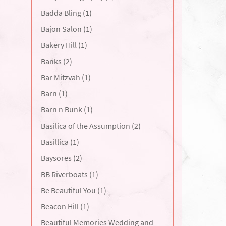
Badda Bling (1)
Bajon Salon (1)
Bakery Hill (1)
Banks (2)
Bar Mitzvah (1)
Barn (1)
Barn n Bunk (1)
Basilica of the Assumption (2)
Basillica (1)
Baysores (2)
BB Riverboats (1)
Be Beautiful You (1)
Beacon Hill (1)
Beautiful Memories Wedding and