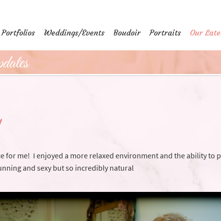
Portfolios
Weddings/Events
Boudoir
Portraits
Our Late
dates
y
e for me! I enjoyed a more relaxed environment and the ability to p
nning and sexy but so incredibly natural