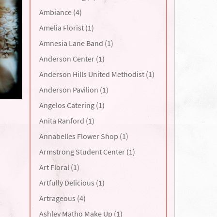
Ambiance (4)
Amelia Florist (1)
Amnesia Lane Band (1)
Anderson Center (1)
Anderson Hills United Methodist (1)
Anderson Pavilion (1)
Angelos Catering (1)
Anita Ranford (1)
Annabelles Flower Shop (1)
Armstrong Student Center (1)
Art Floral (1)
Artfully Delicious (1)
Artrageous (4)
Ashley Matho Make Up (1)