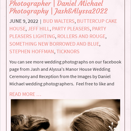
Photographer | Daniel Michael
Photography | Jash&Alyssa2022
JUNE 9, 2022
BUD WALTERS
,
BUTTERCUP CAKE
|
HOUSE
,
JEFF HILL
,
PARTY PLEASERS
,
PARTY
PLEASERS LIGHTING
,
ROLLERS AND ROUGE
,
SOMETHING NEW BORROWED AND BLUE
,
STEPHEN HOFFMAN
,
TICKNORS
You can see more wedding photographs on our facebook
page from Jash and Alyssa's Manor House Wedding
Ceremony and Reception from the Images by Daniel
Michael wedding photographers. Feel free to like and
READ MORE …