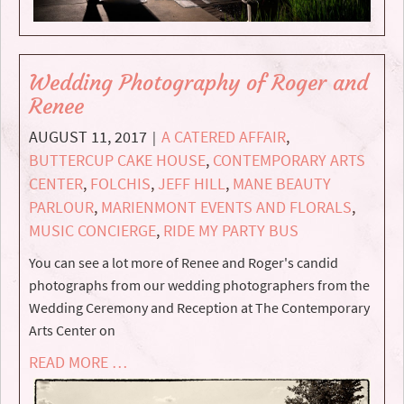
Wedding Photography of Roger and
Renee
AUGUST 11, 2017
A CATERED AFFAIR
,
|
BUTTERCUP CAKE HOUSE
,
CONTEMPORARY ARTS
CENTER
,
FOLCHIS
,
JEFF HILL
,
MANE BEAUTY
PARLOUR
,
MARIENMONT EVENTS AND FLORALS
,
MUSIC CONCIERGE
,
RIDE MY PARTY BUS
You can see a lot more of Renee and Roger's candid
photographs from our wedding photographers from the
Wedding Ceremony and Reception at The Contemporary
Arts Center on
READ MORE …