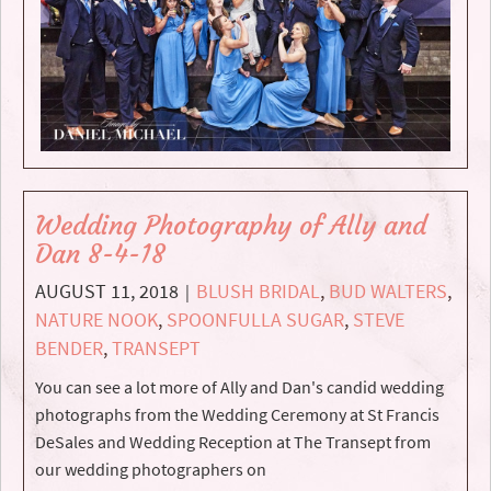
Wedding Photography of Ally and
Dan 8-4-18
AUGUST 11, 2018
BLUSH BRIDAL
,
BUD WALTERS
,
|
NATURE NOOK
,
SPOONFULLA SUGAR
,
STEVE
BENDER
,
TRANSEPT
You can see a lot more of Ally and Dan's candid wedding
photographs from the Wedding Ceremony at St Francis
DeSales and Wedding Reception at The Transept from
our wedding photographers on