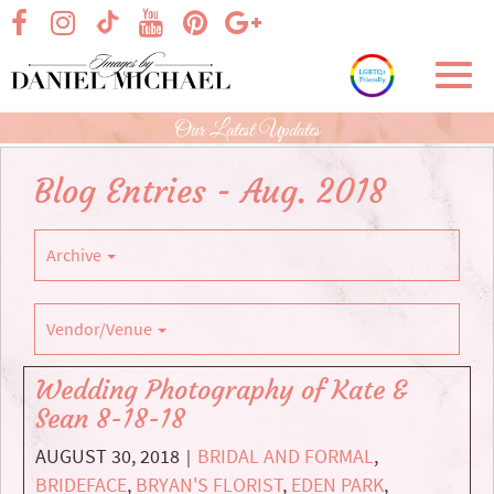
Skip
visit our facebook page
visit our Instagram page
visit our YouTube page
visit our Pinterest page
visit our Google+ p
visit our TikTok page
to
Main
Toggl
Content
navig
Our Latest Updates
Blog Entries - Aug. 2018
Archive
Vendor/Venue
Wedding Photography of Kate &
Sean 8-18-18
AUGUST 30, 2018
BRIDAL AND FORMAL
,
|
BRIDEFACE
,
BRYAN'S FLORIST
,
EDEN PARK
,