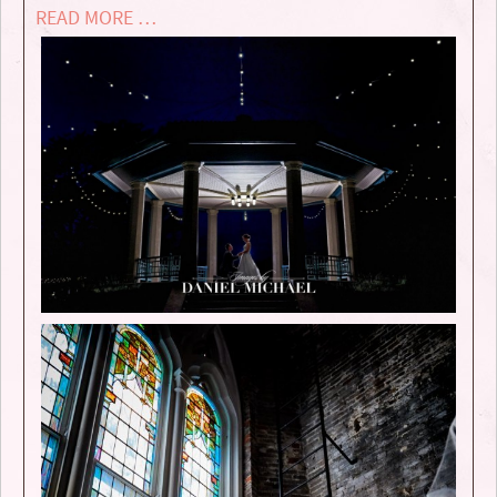
READ MORE …