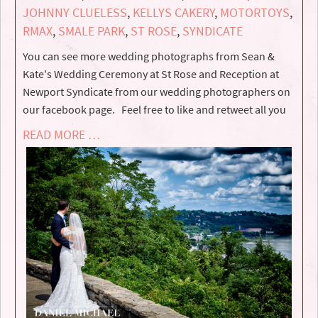
JOHNNY CLUELESS
,
KELLYS CAKERY
,
MOTORTOYS
,
RMAX
,
SMALE PARK
,
ST ROSE
,
SYNDICATE
You can see more wedding photographs from Sean &
Kate's Wedding Ceremony at St Rose and Reception at
Newport Syndicate from our wedding photographers on
our facebook page. Feel free to like and retweet all you
READ MORE …