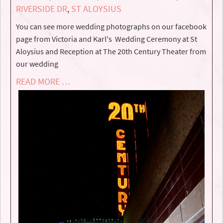
RIVERSIDE DR
,
ST ALOYSIUS
You can see more wedding photographs on our facebook
page from Victoria and Karl's Wedding Ceremony at St
Aloysius and Reception at The 20th Century Theater from
our wedding
READ MORE …