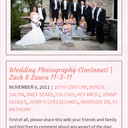
Wedding Photography Cincinnati |
Zach & Laura 11-5-11
NOVEMBER 6, 2011
20TH CENTURY
,
BENZIE
|
SALON
,
BRET SEARS
,
FOLCHIS
,
HEY MR DJ
,
JENNY
GEDGES
,
JERRY'S CHEESECAKES
,
RIVERSIDE DR
,
ST
ANTHONY
First of all, please share this with your friends and family
and feel free to comment about any aspect of the day!