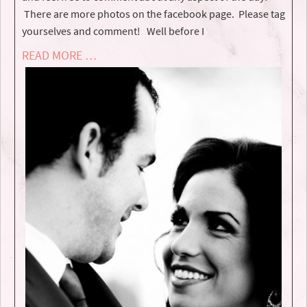
There are more photos on the facebook page. Please tag
yourselves and comment! Well before I
READ MORE …