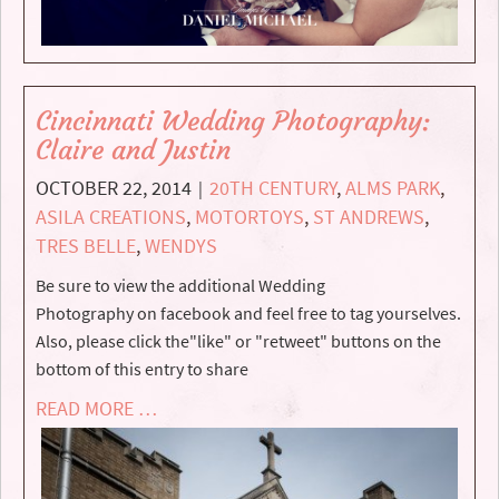
Cincinnati Wedding Photography:
Claire and Justin
OCTOBER 22, 2014
20TH CENTURY
,
ALMS PARK
,
|
ASILA CREATIONS
,
MOTORTOYS
,
ST ANDREWS
,
TRES BELLE
,
WENDYS
Be sure to view the additional Wedding
Photography on facebook and feel free to tag yourselves.
Also, please click the"like" or "retweet" buttons on the
bottom of this entry to share
READ MORE …