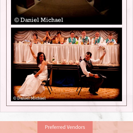
Preferred Vendors