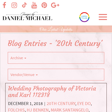
Skip
visit our facebook page
visit our Instagram page
visit our YouTube page
visit our Pinterest page
visit our Google+ p
visit our TikTok page
to
Main
Toggl
Content
navig
Our Latest Updates
Blog Entries - '20th Century'
Archive
Vendor/Venue
Wedding Photography of Victoria
and Karl 112318
DECEMBER 1, 2018
20TH CENTURY
,
EYE DO
,
|
FOLCHIS
,
HJ BENKEN
,
MARK SANTANGELO
,