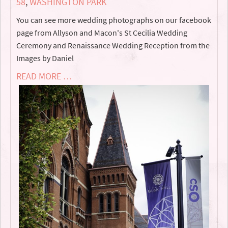
58
,
WASHINGTON PARK
You can see more wedding photographs on our facebook
page from Allyson and Macon's St Cecilia Wedding
Ceremony and Renaissance Wedding Reception from the
Images by Daniel
READ MORE …