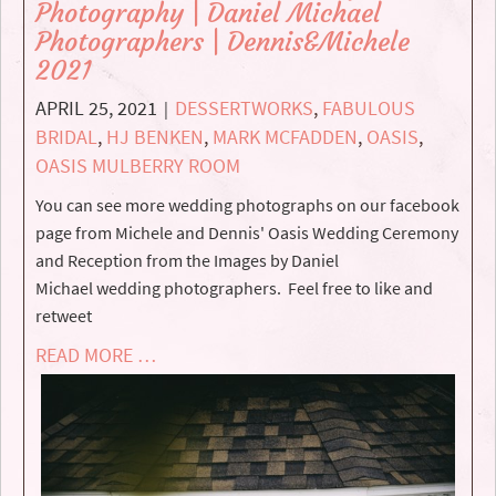
Photography | Daniel Michael
Photographers | Dennis&Michele
2021
APRIL 25, 2021
DESSERTWORKS
,
FABULOUS
|
BRIDAL
,
HJ BENKEN
,
MARK MCFADDEN
,
OASIS
,
OASIS MULBERRY ROOM
You can see more wedding photographs on our facebook
page from Michele and Dennis' Oasis Wedding Ceremony
and Reception from the Images by Daniel
Michael wedding photographers. Feel free to like and
retweet
READ MORE …