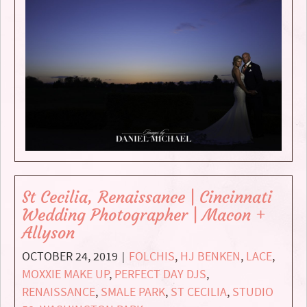
St Cecilia, Renaissance | Cincinnati
Wedding Photographer | Macon +
Allyson
OCTOBER 24, 2019
FOLCHIS
,
HJ BENKEN
,
LACE
,
|
MOXXIE MAKE UP
,
PERFECT DAY DJS
,
RENAISSANCE
,
SMALE PARK
,
ST CECILIA
,
STUDIO