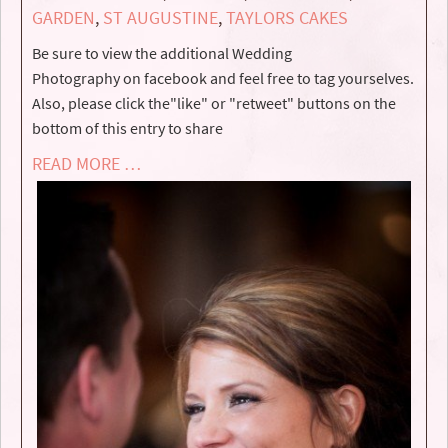
GARDEN
,
ST AUGUSTINE
,
TAYLORS CAKES
Be sure to view the additional Wedding
Photography on facebook and feel free to tag yourselves.
Also, please click the"like" or "retweet" buttons on the
bottom of this entry to share
READ MORE …