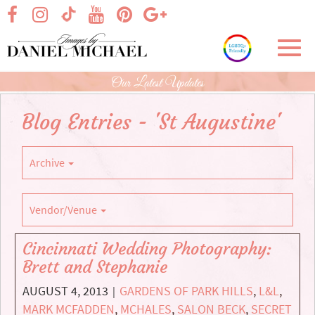
Skip
visit our facebook page
visit our Instagram page
visit our YouTube page
visit our Pinterest page
visit our Google+ p
visit our TikTok page
to
Main
Toggl
Content
navig
Our Latest Updates
Blog Entries - 'St Augustine'
Archive
Vendor/Venue
Cincinnati Wedding Photography:
Brett and Stephanie
AUGUST 4, 2013
GARDENS OF PARK HILLS
,
L&L
,
|
MARK MCFADDEN
,
MCHALES
,
SALON BECK
,
SECRET