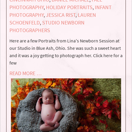
PHOTOGRAPHY
,
HOLIDAY PORTRAITS
,
INFANT
PHOTOGRAPHY
,
JESSICA RIST
,
LAUREN
SCHOENFELD
,
STUDIO NEWBORN
PHOTOGRAPHERS
Here are a few Portraits from Lina's Newborn Session at
our Studio in Blue Ash, Ohio. She was such a sweet heart
and it was a joy getting to photograph her. Click here for a
few
READ MORE …