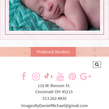
Preferred Vendors
visit
visit
visit
visit
visit
visit
our
our
our
our
our
our
110 W. Benson St.
Cincinnati
OH
45215
facebook
Instagram
YouTube
Pinterest
Goog
TikTok
513.262.4830
page
page
page
page
page
page
ImagesByDanielMichael@gmail.com