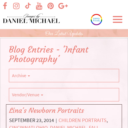
Skip
visit our facebook page
visit our Instagram page
visit our YouTube page
visit our Pinterest page
visit our Google+ p
visit our TikTok page
to
Main
Toggl
Content
navig
Our Latest Updates
Blog Entries - 'Infant
Photography'
Archive
Vendor/Venue
Lina's Newborn Portraits
SEPTEMBER 23, 2014
CHILDREN PORTRAITS
,
|
CINCINNATI OHIO
,
DANIEL MICHAEL
,
FALL