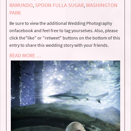
RAMUNDO
,
SPOON FULLA SUGAR
,
WASHINGTON
PARK
Be sure to view the additional Wedding Photography
onfacebook and feel free to tag yourselves. Also, please
click the"like" or "retweet" buttons on the bottom of this
entry to share this wedding story with your friends.
READ MORE …