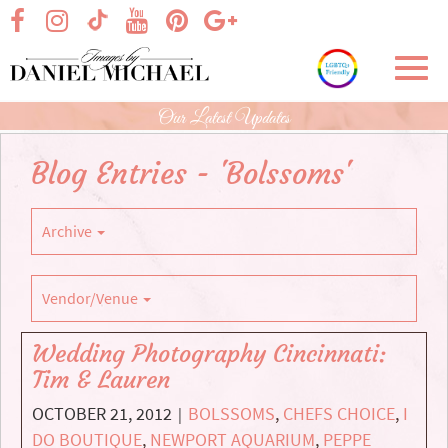
Skip
visit our facebook page
visit our Instagram page
visit our YouTube page
visit our Pinterest page
visit our Google+ p
visit our TikTok page
to
Main
Toggl
Content
navig
Our Latest Updates
Blog Entries - 'Bolssoms'
Archive
Vendor/Venue
Wedding Photography Cincinnati:
Tim & Lauren
OCTOBER 21, 2012
BOLSSOMS
,
CHEFS CHOICE
,
I
|
DO BOUTIQUE
,
NEWPORT AQUARIUM
,
PEPPE