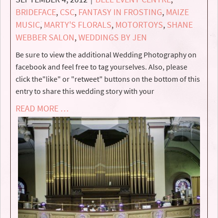
BRIDEFACE
,
CSC
,
FANTASY IN FROSTING
,
MAIZE
MUSIC
,
MARTY'S FLORALS
,
MOTORTOYS
,
SHANE
WEBBER SALON
,
WEDDINGS BY JEN
Be sure to view the additional Wedding Photography on
facebook and feel free to tag yourselves. Also, please
click the"like" or "retweet" buttons on the bottom of this
entry to share this wedding story with your
READ MORE …