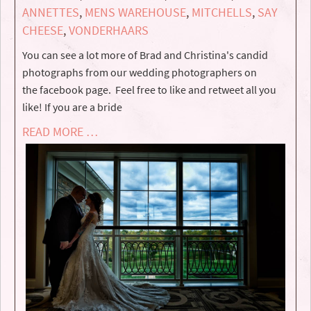
ANNETTES
,
MENS WAREHOUSE
,
MITCHELLS
,
SAY
CHEESE
,
VONDERHAARS
You can see a lot more of Brad and Christina's candid
photographs from our wedding photographers on
the facebook page. Feel free to like and retweet all you
like! If you are a bride
READ MORE …