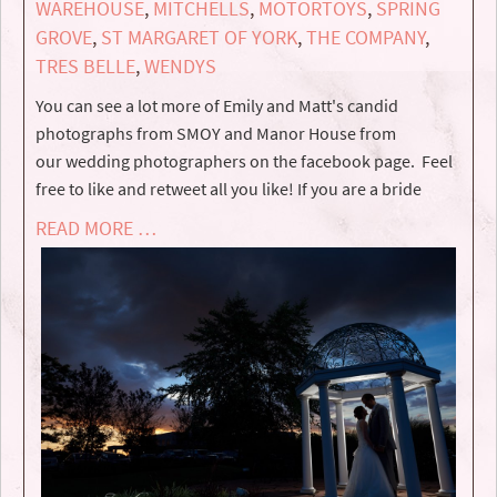
WAREHOUSE
,
MITCHELLS
,
MOTORTOYS
,
SPRING
GROVE
,
ST MARGARET OF YORK
,
THE COMPANY
,
TRES BELLE
,
WENDYS
You can see a lot more of Emily and Matt's candid
photographs from SMOY and Manor House from
our wedding photographers on the facebook page. Feel
free to like and retweet all you like! If you are a bride
READ MORE …