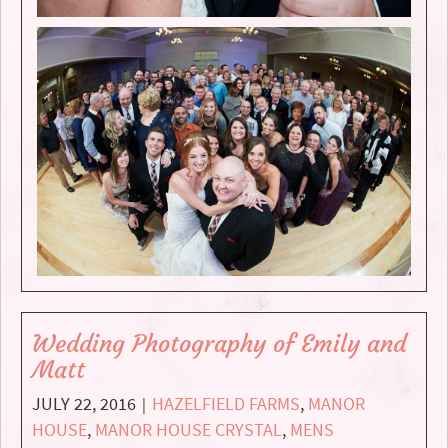
Wedding Photography of Emily and
Matt
JULY 22, 2016
HAZELFIELD FARMS
,
MANOR
|
HOUSE
,
MANOR HOUSE CRYSTAL
,
MENS