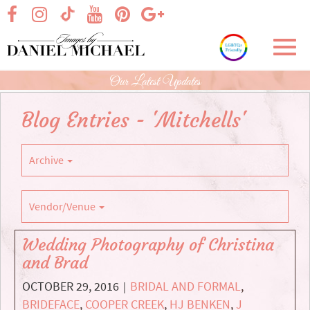
Skip
visit our facebook page
visit our Instagram page
visit our YouTube page
visit our Pinterest page
visit our Google+ p
visit our TikTok page
to
Main
Toggl
Content
navig
Our Latest Updates
Blog Entries - 'Mitchells'
Archive
Vendor/Venue
Wedding Photography of Christina
and Brad
OCTOBER 29, 2016
BRIDAL AND FORMAL
,
|
BRIDEFACE
,
COOPER CREEK
,
HJ BENKEN
,
J