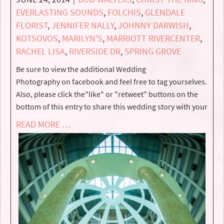
EVERLASTING SOUNDS
,
FOLCHIS
,
GLENDALE
FLORIST
,
JENNIFER NALLY
,
JOHNNY DARWISH
,
KOTSOVOS
,
MARILYN'S
,
MARRIOTT RIVERCENTER
,
RACHEL LISA
,
RIVERSIDE DR
,
SPRING GROVE
Be sure to view the additional Wedding
Photography on facebook and feel free to tag yourselves.
Also, please click the"like" or "retweet" buttons on the
bottom of this entry to share this wedding story with your
READ MORE …