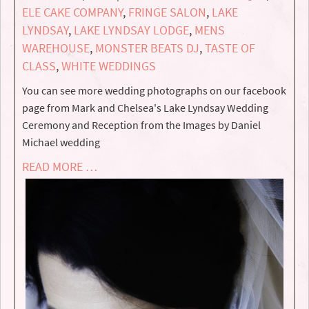
ELE CAKE COMPANY
,
FRINGE SALON
,
LAKE
LYNDSAY
,
LAKE LYNDSAY LODGE
,
MENS
WAREHOUSE
,
MONSTER BEATS DJ
,
TASTE OF
CLASS
,
WHITE WEDDINGS
You can see more wedding photographs on our facebook
page from Mark and Chelsea's Lake Lyndsay Wedding
Ceremony and Reception from the Images by Daniel
Michael wedding
READ MORE …