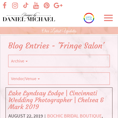
Skip
visit our facebook page
visit our Instagram page
visit our YouTube page
visit our Pinterest page
visit our Google+ p
visit our TikTok page
to
Main
Toggl
Content
navig
Our Latest Updates
Blog Entries - 'Fringe Salon'
Archive
Vendor/Venue
Lake Lyndsay Lodge | Cincinnati
Wedding Photographer | Chelsea &
Mark 2019
AUGUST 22, 2019
BOCHIC BRIDAL BOUTIQUE
,
|