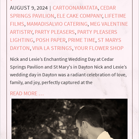
AUGUST 9, 2024
CARTOONAMATATA
,
CEDAR
|
SPRINGS PAVILION
,
ELE CAKE COMPANY
,
LIFETIME
FILMS
,
MAMADISALVIO CATERING
,
MEG VALENTINE
ARTISTRY
,
PARTY PLEASERS
,
PARTY PLEASERS
LIGHTING
,
POSH PAPER
,
PRIME TIME
,
ST MARYS
DAYTON
,
VIVA LA STRINGS
,
YOUR FLOWER SHOP
Nick and Lexie’s Enchanting Wedding Day at Cedar
Springs Pavilion and St Mary's in Dayton Nick and Lexie’s
wedding day in Dayton was a radiant celebration of love,
family, and joy, perfectly captured at the
READ MORE …