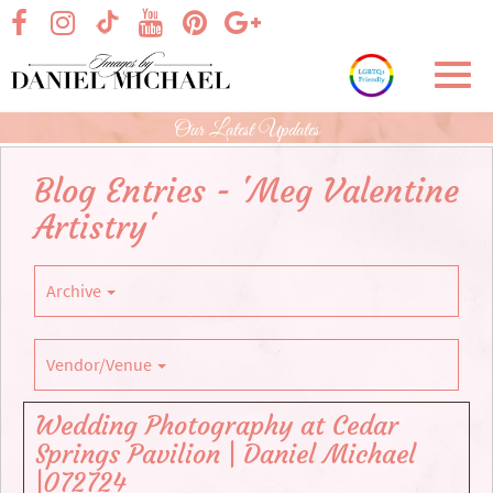
Skip
visit our facebook page
visit our Instagram page
visit our YouTube page
visit our Pinterest page
visit our Google+ p
visit our TikTok page
to
Main
Toggl
Content
navig
Our Latest Updates
Blog Entries - 'Meg Valentine
Artistry'
Archive
Vendor/Venue
Wedding Photography at Cedar
Springs Pavilion | Daniel Michael
|072724