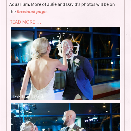
Aquarium. More of Julie and David's photos will be on
the
facebook page.
READ MORE …