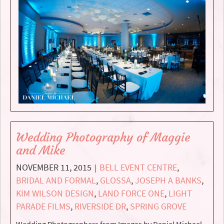
Wedding Photography of Maggie
and Mike
NOVEMBER 11, 2015
BELL EVENT CENTRE
,
|
BRIDAL AND FORMAL
,
GLOSSA
,
JOSEPH A BANKS
,
KIM WILSON DESIGN
,
LAND FORCE ONE
,
LIGHT
PARADE FILMS
,
RIVERSIDE DR
,
SPRING GROVE
Wedding Photographers from Images by Daniel Michael