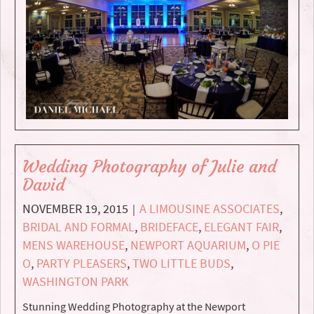
Wedding Photography of Julie and
David
NOVEMBER 19, 2015
A LIMOUSINE ASSOCIATES
,
|
BRIDAL AND FORMAL
,
BRIDEFACE
,
ELEGANT FAIR
,
MENS WAREHOUSE
,
NEWPORT AQUARIUM
,
O PIE
O
,
PARTY PLEASERS
,
TWO LITTLE BUDS
,
WASHINGTON PARK
Stunning Wedding Photography at the Newport