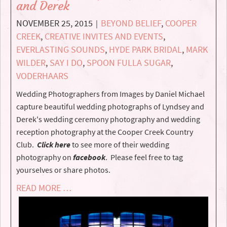
and Derek
NOVEMBER 25, 2015
BEYOND BELIEF
,
COOPER
|
CREEK
,
CREATIVE INVITES AND EVENTS
,
EVERLASTING SOUNDS
,
HYDE PARK BRIDAL
,
MARK
WILDER
,
SAY I DO
,
SPOON FULLA SUGAR
,
VODERHAARS
Wedding Photographers from Images by Daniel Michael
capture beautiful wedding photographs of Lyndsey and
Derek's wedding ceremony photography and wedding
reception photography at the Cooper Creek Country
Club.
Click here
to see more of their wedding
photography on
facebook
. Please feel free to tag
yourselves or share photos.
READ MORE …