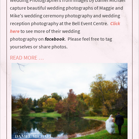
capture beautiful wedding photographs of Maggie and
Mike's wedding ceremony photography and wedding
reception photography at the Bell Event Centre.
Click
here
to see more of their wedding
photography on
facebook
. Please feel free to tag
yourselves or share photos.
READ MORE …