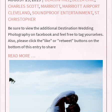
CHARLES SCOTT
,
MARRIOTT
,
MARRIOTT AIRPORT
CLEVELAND
,
SOUNDPROOF ENTERTAINMENT
,
ST
CHRISTOPHER
Be sure to view the additional Destination Wedding
Photography on facebook and feel free to tag yourselves.
Also, please click the"like" or "retweet" buttons on the
bottom of this entry to share
READ MORE …