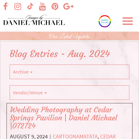
Skip
visit our facebook page
visit our Instagram page
visit our YouTube page
visit our Pinterest page
visit our Google+ p
visit our TikTok page
to
Main
Toggl
Content
navig
Our Latest Updates
Blog Entries - Aug. 2024
Archive
Vendor/Venue
Wedding Photography at Cedar
Springs Pavilion | Daniel Michael
|072724
AUGUST 9, 2024
CARTOONAMATATA
,
CEDAR
|