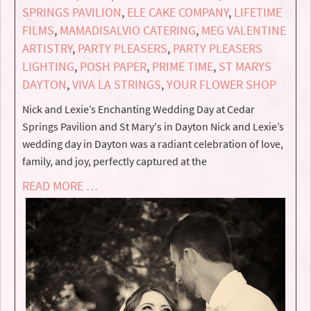
SPRINGS PAVILION
,
ELE CAKE COMPANY
,
LIFETIME
FILMS
,
MAMADISALVIO CATERING
,
MEG VALENTINE
ARTISTRY
,
PARTY PLEASERS
,
PARTY PLEASERS
LIGHTING
,
POSH PAPER
,
PRIME TIME
,
ST MARYS
DAYTON
,
VIVA LA STRINGS
,
YOUR FLOWER SHOP
Nick and Lexie’s Enchanting Wedding Day at Cedar
Springs Pavilion and St Mary's in Dayton Nick and Lexie’s
wedding day in Dayton was a radiant celebration of love,
family, and joy, perfectly captured at the
READ MORE …