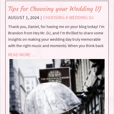
Tips for Choosing your Wedding DJ
AUGUST 1, 2024
CHOOSING A WEDDING DJ
|
Thank you, Daniel, for having me on your blog today! I'm
Brandon from Hey Mr. DJ, and I'm thrilled to share some
insights on making your wedding day truly memorable
with the right music and moments. When you think back
READ MORE …