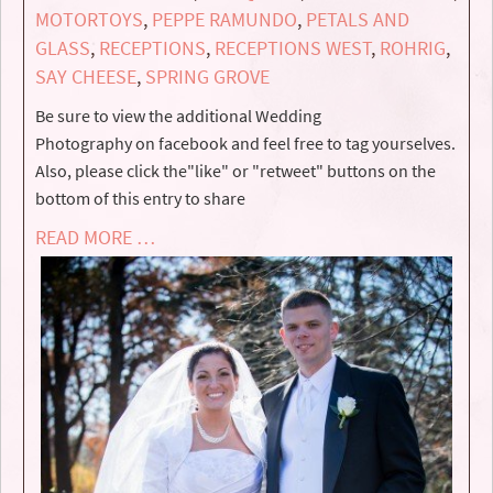
MOTORTOYS
,
PEPPE RAMUNDO
,
PETALS AND
GLASS
,
RECEPTIONS
,
RECEPTIONS WEST
,
ROHRIG
,
SAY CHEESE
,
SPRING GROVE
Be sure to view the additional Wedding
Photography on facebook and feel free to tag yourselves.
Also, please click the"like" or "retweet" buttons on the
bottom of this entry to share
READ MORE …