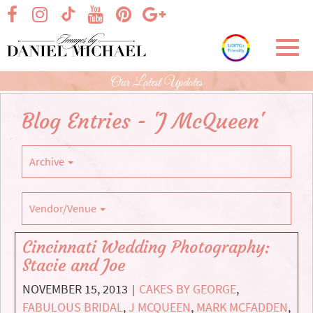
Skip
visit our facebook page
visit our Instagram page
visit our YouTube page
visit our Pinterest page
visit our Google+ p
visit our TikTok page
to
Main
Toggl
Content
navig
Our Latest Updates
Blog Entries - 'J McQueen'
Archive
Vendor/Venue
Cincinnati Wedding Photography:
Stacie and Joe
NOVEMBER 15, 2013
CAKES BY GEORGE
,
|
FABULOUS BRIDAL
,
J MCQUEEN
,
MARK MCFADDEN
,