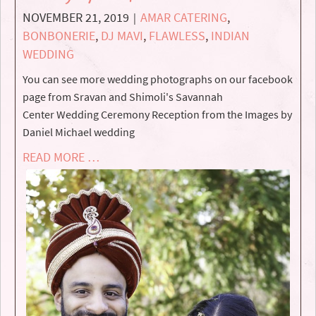
NOVEMBER 21, 2019
AMAR CATERING
,
|
BONBONERIE
,
DJ MAVI
,
FLAWLESS
,
INDIAN
WEDDING
You can see more wedding photographs on our facebook
page from Sravan and Shimoli's Savannah
Center Wedding Ceremony Reception from the Images by
Daniel Michael wedding
READ MORE …