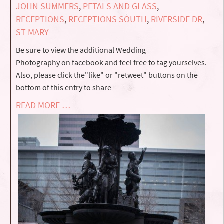
JOHN SUMMERS
,
PETALS AND GLASS
,
RECEPTIONS
,
RECEPTIONS SOUTH
,
RIVERSIDE DR
,
ST MARY
Be sure to view the additional Wedding
Photography on facebook and feel free to tag yourselves.
Also, please click the"like" or "retweet" buttons on the
bottom of this entry to share
READ MORE …