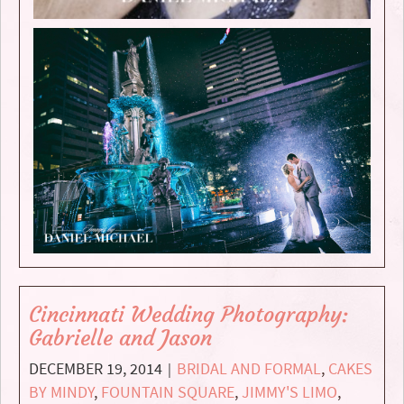
Cincinnati Wedding Photography:
Gabrielle and Jason
DECEMBER 19, 2014
BRIDAL AND FORMAL
,
CAKES
|
BY MINDY
,
FOUNTAIN SQUARE
,
JIMMY'S LIMO
,