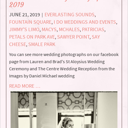
2019
JUNE 21, 2019
EVERLASTING SOUNDS
,
|
FOUNTAIN SQUARE
,
I DO WEDDINGS AND EVENTS
,
JIMMY'S LIMO
,
MACYS
,
MCHALES
,
PATRICIAS
,
PETALS ON PARK AVE
,
SAWYER POINT
,
SAY
CHEESE
,
SMALE PARK
You can see more wedding photographs on our facebook
page from Lauren and Brad's St Aloysius Wedding
Ceremony and The Centre Wedding Reception from the
Images by Daniel Michael wedding
READ MORE …