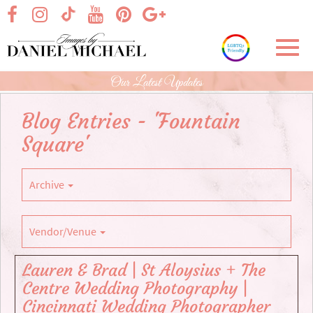
Skip
visit our facebook page
visit our Instagram page
visit our YouTube page
visit our Pinterest page
visit our Google+ p
visit our TikTok page
to
Main
Toggl
Content
navig
Our Latest Updates
Blog Entries - 'Fountain
Square'
Archive
Vendor/Venue
Lauren & Brad | St Aloysius + The
Centre Wedding Photography |
Cincinnati Wedding Photographer