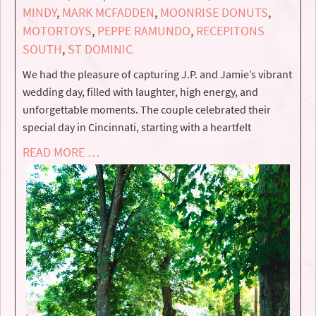
MINDY
,
MARK MCFADDEN
,
MOONRISE DONUTS
,
MOTORTOYS
,
PEPPE RAMUNDO
,
RECEPITONS
SOUTH
,
ST DOMINIC
We had the pleasure of capturing J.P. and Jamie’s vibrant
wedding day, filled with laughter, high energy, and
unforgettable moments. The couple celebrated their
special day in Cincinnati, starting with a heartfelt
READ MORE …