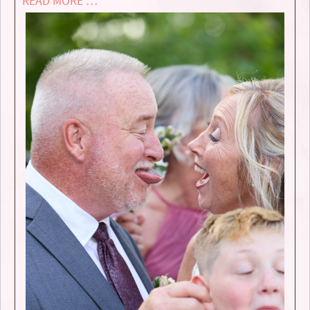
READ MORE …