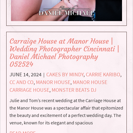
Carraige House at Manor House |
Wedding Photographer Cincinnati |
Daniel Michael Photography
052524
JUNE 14, 2024
CAKES BY MINDY
,
CARRIE KARIBO
,
|
CC AND CO
,
MANOR HOUSE
,
MANOR HOUSE
CARRIAGE HOUSE
,
MONSTER BEATS DJ
Julie and Tom’s recent wedding at the Carriage House at
the Manor House was a spectacular affair that epitomized
the beauty and excitement of a perfect wedding day. The
venue, known for its elegant and spacious