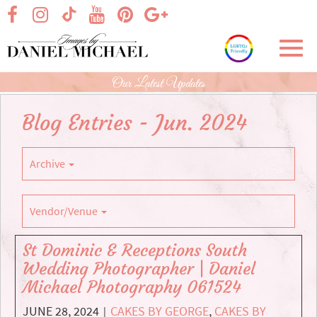
Skip
visit our facebook page
visit our Instagram page
visit our YouTube page
visit our Pinterest page
visit our Google+ p
visit our TikTok page
to
Main
Toggl
Content
navig
Our Latest Updates
Blog Entries - Jun. 2024
Archive
Vendor/Venue
St Dominic & Receptions South
Wedding Photographer | Daniel
Michael Photography 061524
JUNE 28, 2024
CAKES BY GEORGE
,
CAKES BY
|