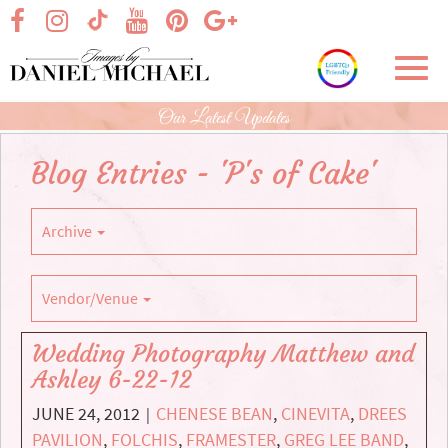
Skip
visit our facebook page
visit our Instagram page
visit our YouTube page
visit our Pinterest page
visit our Google+ p
visit our TikTok page
to
Main
Toggl
Content
navig
Our Latest Updates
Blog Entries - 'P's of Cake'
Archive
Vendor/Venue
Wedding Photography Matthew and
Ashley 6-22-12
JUNE 24, 2012
CHENESE BEAN
,
CINEVITA
,
DREES
|
PAVILION
,
FOLCHIS
,
FRAMESTER
,
GREG LEE BAND
,