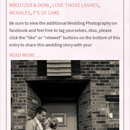
KREUTZER & DORL
,
LOVE THOSE LASHES
,
MCHALES
,
P'S OF CAKE
Be sure to view the additional Wedding Photography on
facebook and feel free to tag yourselves. Also, please
click the "like" or "retweet" buttons on the bottom of this
entry to share this wedding story with your
READ MORE …