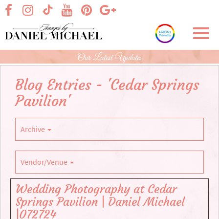
Skip
visit our facebook page
visit our Instagram page
visit our YouTube page
visit our Pinterest page
visit our Google+ p
visit our TikTok page
to
Main
Toggl
Content
navig
Our Latest Updates
Blog Entries - 'Cedar Springs
Pavilion'
Archive
Vendor/Venue
Wedding Photography at Cedar
Springs Pavilion | Daniel Michael
|072724