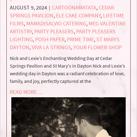
AUGUST 9, 2024
CARTOONAMATATA
,
CEDAR
|
SPRINGS PAVILION
,
ELE CAKE COMPANY
,
LIFETIME
FILMS
,
MAMADISALVIO CATERING
,
MEG VALENTINE
ARTISTRY
,
PARTY PLEASERS
,
PARTY PLEASERS
LIGHTING
,
POSH PAPER
,
PRIME TIME
,
ST MARYS
DAYTON
,
VIVA LA STRINGS
,
YOUR FLOWER SHOP
Nick and Lexie’s Enchanting Wedding Day at Cedar
Springs Pavilion and St Mary's in Dayton Nick and Lexie’s
wedding day in Dayton was a radiant celebration of love,
family, and joy, perfectly captured at the
READ MORE …