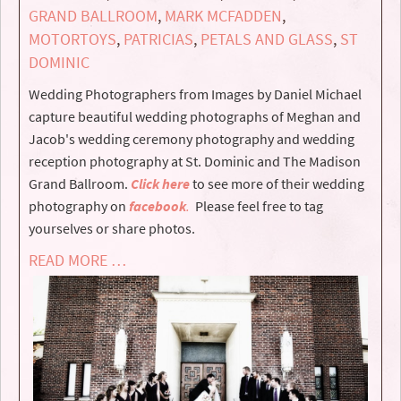
GRAND BALLROOM
,
MARK MCFADDEN
,
MOTORTOYS
,
PATRICIAS
,
PETALS AND GLASS
,
ST
DOMINIC
Wedding Photographers from Images by Daniel Michael
capture beautiful wedding photographs of Meghan and
Jacob's wedding ceremony photography and wedding
reception photography at St. Dominic and The Madison
Grand Ballroom.
Click here
to see more of their wedding
photography on
facebook
.
Please feel free to tag
yourselves or share photos.
READ MORE …