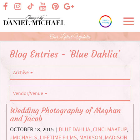
Skip
visit our facebook page
visit our Instagram page
visit our YouTube page
visit our Pinterest page
visit our Google+ p
visit our TikTok page
to
Main
Toggl
Content
navig
Our Latest Updates
Blog Entries - 'Blue Dahlia'
Archive
Vendor/Venue
Wedding Photography of Meghan
and Jacob
OCTOBER 18, 2015
BLUE DAHLIA
,
CINCI MAKEUP
,
|
JMICHAELS
,
LIFETIME FILMS
,
MADISON
,
MADISON