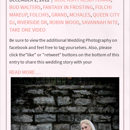
BUD WALTERS
,
FANTASY IN FROSTING
,
FOLCHI
MAKEUP
,
FOLCHIS
,
GRAND
,
MCHALES
,
QUEEN CITY
DJ
,
RIVERSIDE DR
,
ROBIN WOOD
,
SAVANNAH NITE
,
TAKE ONE VIDEO
Be sure to view the additional Wedding Photography on
facebook and feel free to tag yourselves. Also, please
click the"like" or "retweet" buttons on the bottom of this
entry to share this wedding story with your
READ MORE …