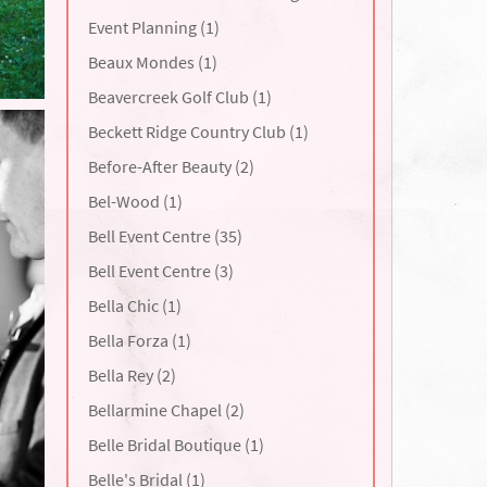
Event Planning (1)
Beaux Mondes (1)
Beavercreek Golf Club (1)
Beckett Ridge Country Club (1)
Before-After Beauty (2)
Bel-Wood (1)
Bell Event Centre (35)
Bell Event Centre (3)
Bella Chic (1)
Bella Forza (1)
Bella Rey (2)
Bellarmine Chapel (2)
Belle Bridal Boutique (1)
Belle's Bridal (1)