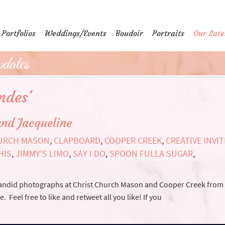
Portfolios
Weddings/Events
Boudoir
Portraits
Our Late
dates
ndes'
nd Jacqueline
HURCH MASON
,
CLAPBOARD
,
COOPER CREEK
,
CREATIVE INVI
HIS
,
JIMMY'S LIMO
,
SAY I DO
,
SPOON FULLA SUGAR
,
 candid photographs at Christ Church Mason and Cooper Creek from
eel free to like and retweet all you like! If you