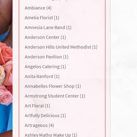
Ambiance (4)
Amelia Florist (1)
Amnesia Lane Band (1)
Anderson Center (1)
Anderson Hills United Methodist (1)
Anderson Pavilion (1)
Angelos Catering (1)
Anita Ranford (1)
Annabelles Flower Shop (1)
Armstrong Student Center (1)
Art Floral (1)
Artfully Delicious (1)
Artrageous (4)
Ashley Matho Make Up (1)