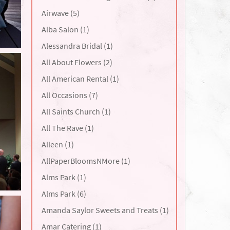
Airwave (5)
Alba Salon (1)
Alessandra Bridal (1)
All About Flowers (2)
All American Rental (1)
All Occasions (7)
All Saints Church (1)
All The Rave (1)
Alleen (1)
AllPaperBloomsNMore (1)
Alms Park (1)
Alms Park (6)
Amanda Saylor Sweets and Treats (1)
Amar Catering (1)