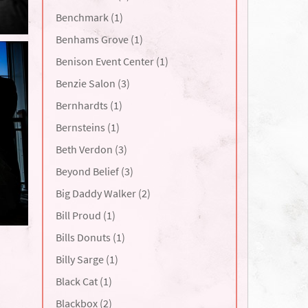
Benchmark (1)
Benhams Grove (1)
Benison Event Center (1)
Benzie Salon (3)
Bernhardts (1)
Bernsteins (1)
Beth Verdon (3)
Beyond Belief (3)
Big Daddy Walker (2)
Bill Proud (1)
Bills Donuts (1)
Billy Sarge (1)
Black Cat (1)
Blackbox (2)