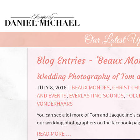
Skip
to
Main
Content
Our Latest Up
Blog Entries - 'Beaux Mo
Wedding Photography of Tom a
JULY 8, 2016
BEAUX MONDES
,
CHRIST C
|
AND EVENTS
,
EVERLASTING SOUNDS
,
FOLC
VONDERHAARS
You can see a lot more of Tom and Jacqueline's
our wedding photographers on the facebook page. F
READ MORE …