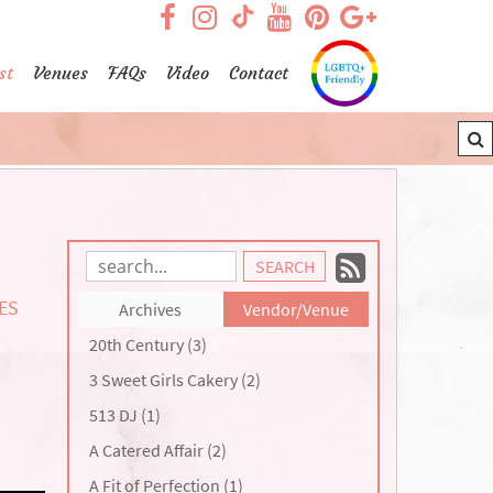
visit our facebook page
visit our Instagram pag
visit our YouTub
visit our Pint
visit our
visit our TikTok page
st
Venues
FAQs
Video
Contact
Subscrib
Search
Blog
to
TES
Archives
Vendor/Venue
Entries:
our
20th Century (3)
Feed
3 Sweet Girls Cakery (2)
513 DJ (1)
A Catered Affair (2)
A Fit of Perfection (1)