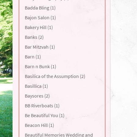
Badda Bling (1)
Bajon Salon (1)
Bakery Hill (1)
Banks (2)
Bar Mitzvah (1)
Barn (1)
Barn n Bunk (1)
Basilica of the Assumption (2)
Basillica (1)
Baysores (2)
BB Riverboats (1)
Be Beautiful You (1)
Beacon Hill (1)
Beautiful Memories Wedding and