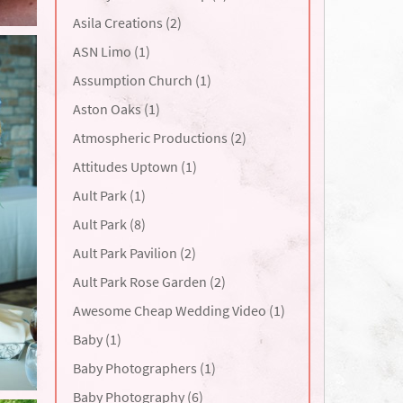
Asila Creations (2)
ASN Limo (1)
Assumption Church (1)
Aston Oaks (1)
Atmospheric Productions (2)
Attitudes Uptown (1)
Ault Park (1)
Ault Park (8)
Ault Park Pavilion (2)
Ault Park Rose Garden (2)
Awesome Cheap Wedding Video (1)
Baby (1)
Baby Photographers (1)
Baby Photography (6)