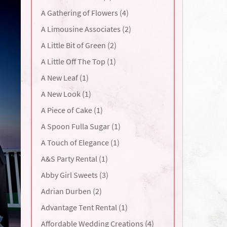
A Gathering of Flowers (4)
A Limousine Associates (2)
A Little Bit of Green (2)
A Little Off The Top (1)
A New Leaf (1)
A New Look (1)
A Piece of Cake (1)
A Spoon Fulla Sugar (1)
A Touch of Elegance (1)
A&S Party Rental (1)
Abby Girl Sweets (3)
Adrian Durben (2)
Advantage Tent Rental (1)
Affordable Wedding Creations (4)