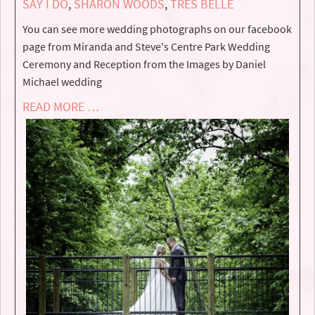
SAY I DO
,
SHARON WOODS
,
TRES BELLE
You can see more wedding photographs on our facebook
page from Miranda and Steve's Centre Park Wedding
Ceremony and Reception from the Images by Daniel
Michael wedding
READ MORE …