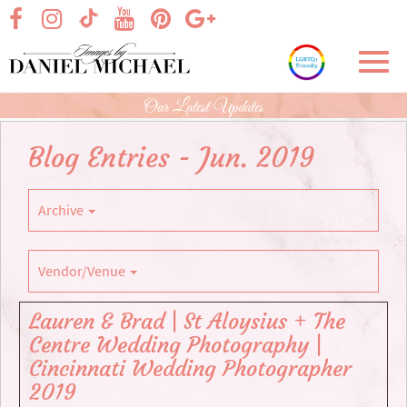
Skip
visit our facebook page
visit our Instagram page
visit our YouTube page
visit our Pinterest page
visit our Google+ p
visit our TikTok page
to
Main
Toggl
Content
navig
Our Latest Updates
Blog Entries - Jun. 2019
Archive
Vendor/Venue
Lauren & Brad | St Aloysius + The
Centre Wedding Photography |
Cincinnati Wedding Photographer
2019