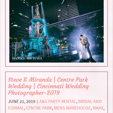
Steve & Miranda | Centre Park
Wedding | Cincinnati Wedding
Photographer-2019
JUNE 21, 2019
A&S PARTY RENTAL
,
BRIDAL AND
|
FORMAL
,
CENTRE PARK
,
MENS WAREHOUSE
,
RMAX
,