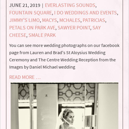
JUNE 21, 2019
EVERLASTING SOUNDS
,
|
FOUNTAIN SQUARE
,
I DO WEDDINGS AND EVENTS
,
JIMMY'S LIMO
,
MACYS
,
MCHALES
,
PATRICIAS
,
PETALS ON PARK AVE
,
SAWYER POINT
,
SAY
CHEESE
,
SMALE PARK
You can see more wedding photographs on our facebook
page from Lauren and Brad's St Aloysius Wedding
Ceremony and The Centre Wedding Reception from the
Images by Daniel Michael wedding
READ MORE …