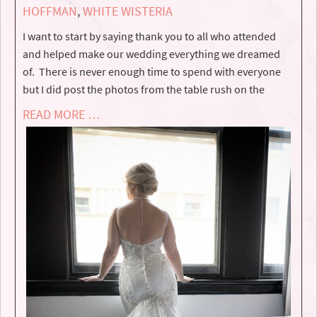
HOFFMAN
,
WHITE WISTERIA
I want to start by saying thank you to all who attended
and helped make our wedding everything we dreamed
of. There is never enough time to spend with everyone
but I did post the photos from the table rush on the
READ MORE …