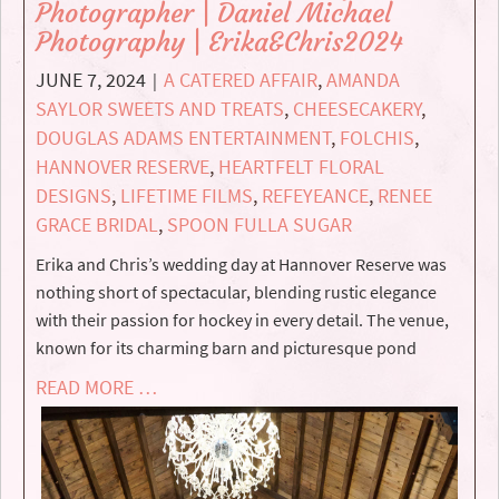
Photographer | Daniel Michael
Photography | Erika&Chris2024
JUNE 7, 2024
A CATERED AFFAIR
,
AMANDA
|
SAYLOR SWEETS AND TREATS
,
CHEESECAKERY
,
DOUGLAS ADAMS ENTERTAINMENT
,
FOLCHIS
,
HANNOVER RESERVE
,
HEARTFELT FLORAL
DESIGNS
,
LIFETIME FILMS
,
REFEYEANCE
,
RENEE
GRACE BRIDAL
,
SPOON FULLA SUGAR
Erika and Chris’s wedding day at Hannover Reserve was
nothing short of spectacular, blending rustic elegance
with their passion for hockey in every detail. The venue,
known for its charming barn and picturesque pond
READ MORE …