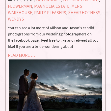
FLOWERMAN
,
MAGNOLIA ESTATE
,
MENS
WAREHOUSE
,
PARTY PLEASERS
,
SHEAR HOTNESS
,
WENDYS
You can see a lot more of Allison and Jason's candid
photographs from our wedding photographers on
the facebook page. Feel free to like and retweet all you
like! If you are a bride wondering about
READ MORE …