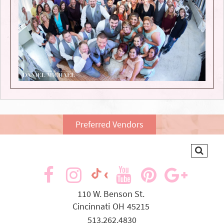
Preferred Vendors
visit
visit
visit
visit
visit
visit
our
our
our
our
our
our
110 W. Benson St.
Cincinnati
OH
45215
facebook
Instagram
YouTube
Pinterest
Goog
TikTok
513.262.4830