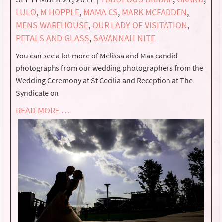
LULO
,
M HOPPLE
,
MAMA CS
,
MARK MCFADDEN
,
MENS WAREHOUSE
,
OUR LADY OF VISITATION
,
PETALS AND GLASS
,
SAVANNAH NITE
You can see a lot more of Melissa and Max candid
photographs from our wedding photographers from the
Wedding Ceremony at St Cecilia and Reception at The
Syndicate on
READ MORE …