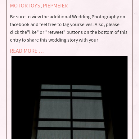
MOTORTOYS
,
PIEPMEIER
Be sure to view the additional Wedding Photography on
facebook and feel free to tag yourselves. Also, please
click the"like" or "retweet" buttons on the bottom of this
entry to share this wedding story with your
READ MORE …