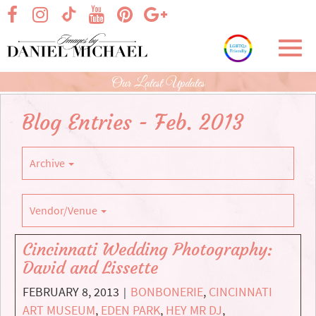
Skip
visit our facebook page
visit our Instagram page
visit our YouTube page
visit our Pinterest page
visit our Google+ p
visit our TikTok page
to
Main
Toggl
Content
navig
Our Latest Updates
Blog Entries - Feb. 2013
Archive
Vendor/Venue
Cincinnati Wedding Photography:
David and Lissette
FEBRUARY 8, 2013
BONBONERIE
,
CINCINNATI
|
ART MUSEUM
,
EDEN PARK
,
HEY MR DJ
,