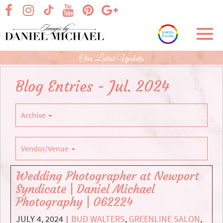
Skip
visit our facebook page
visit our Instagram page
visit our YouTube page
visit our Pinterest page
visit our Google+ p
visit our TikTok page
to
Main
Toggl
Content
navig
Our Latest Updates
Blog Entries - Jul. 2024
Archive
Vendor/Venue
Wedding Photographer at Newport
Syndicate | Daniel Michael
Photography | 062224
JULY 4, 2024
BUD WALTERS
,
GREENLINE SALON
,
|