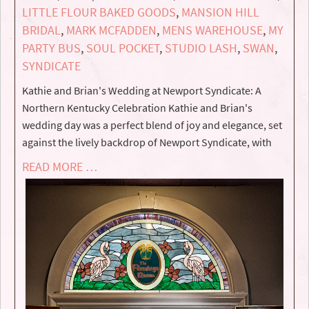
LITTLE FLOUR BAKED GOODS
,
MANSION HILL
BRIDAL
,
MARK MCFADDEN
,
MENS WAREHOUSE
,
MY
PARTY BUS
,
SOUL POCKET
,
STUDIO LASH
,
SWAN
,
SYNDICATE
Kathie and Brian's Wedding at Newport Syndicate: A
Northern Kentucky Celebration Kathie and Brian's
wedding day was a perfect blend of joy and elegance, set
against the lively backdrop of Newport Syndicate, with
READ MORE …