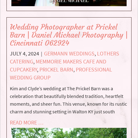
Wedding Photographer at Prickel
Barn | Daniel Michael Photography |
Cincinnati 062924
JULY 4, 2024
GERMANN WEDDINGS
,
LOTHERS
|
CATERING
,
MEMMORIE MAKERS CAFE AND
CUPCAKERY
,
PRICKEL BARN
,
PROFESSIONAL
WEDDING GROUP
Kim and Clyde’s wedding at The Prickel Barn was a
celebration that beautifully blended tradition, heartfelt
moments, and sheer fun. This venue, known for its rustic
charm and stunning setting in Walton KY just south
READ MORE …