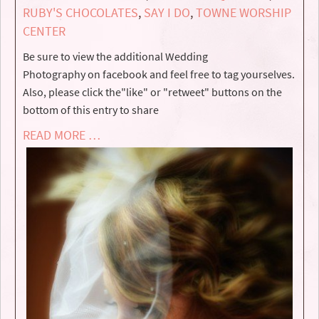
RUBY'S CHOCOLATES
,
SAY I DO
,
TOWNE WORSHIP
CENTER
Be sure to view the additional Wedding
Photography on facebook and feel free to tag yourselves.
Also, please click the"like" or "retweet" buttons on the
bottom of this entry to share
READ MORE …