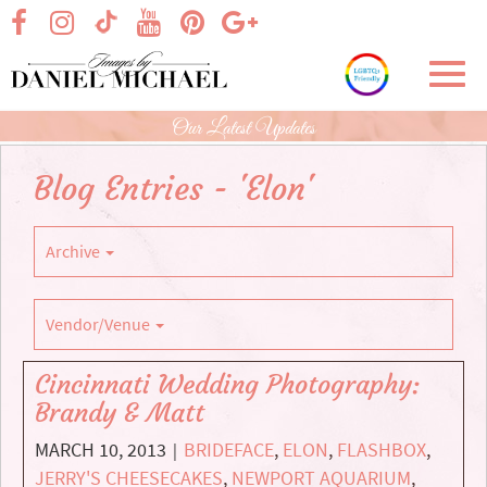
Skip
visit our facebook page
visit our Instagram page
visit our YouTube page
visit our Pinterest page
visit our Google+ p
visit our TikTok page
to
Main
Toggl
Content
navig
Our Latest Updates
Blog Entries - 'Elon'
Archive
Vendor/Venue
Cincinnati Wedding Photography:
Brandy & Matt
MARCH 10, 2013
BRIDEFACE
,
ELON
,
FLASHBOX
,
|
JERRY'S CHEESECAKES
,
NEWPORT AQUARIUM
,