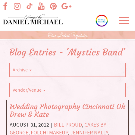
Skip
visit our facebook page
visit our Instagram page
visit our YouTube page
visit our Pinterest page
visit our Google+ p
visit our TikTok page
to
Main
Toggl
Content
navig
Our Latest Updates
Blog Entries - 'Mystics Band'
Archive
Vendor/Venue
Wedding Photography Cincinnati Oh
Drew & Kate
AUGUST 31, 2012
BILL PROUD
,
CAKES BY
|
GEORGE
,
FOLCHI MAKEUP
,
JENNIFER NALLY
,