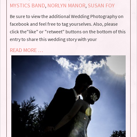
MYSTICS BAND
,
NORLYN MANOR
,
SUSAN FOY
Be sure to view the additional Wedding Photography on
facebook and feel free to tag yourselves. Also, please
click the"like" or "retweet" buttons on the bottom of this
entry to share this wedding story with your
READ MORE …