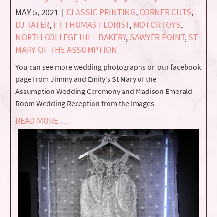
MAY 5, 2021
CLASSIC PRINTING
,
CORNER CUTS
,
|
DJ TATER
,
FT THOMAS FLORIST
,
MOTORTOYS
,
NORTH COLLEGE HILL BAKERY
,
SAWYER POINT
,
ST
MARY OF THE ASSUMPTION
You can see more wedding photographs on our facebook
page from Jimmy and Emily's St Mary of the
Assumption Wedding Ceremony and Madison Emerald
Room Wedding Reception from the Images
READ MORE …