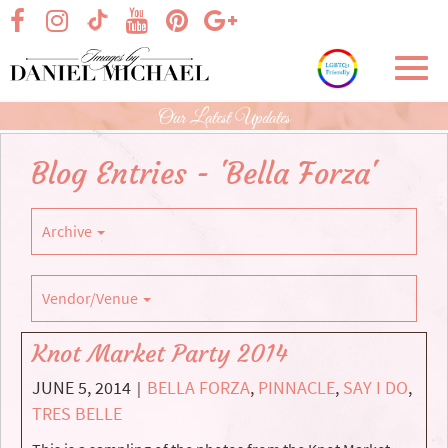
Skip
visit our facebook page
visit our Instagram page
visit our YouTube page
visit our Pinterest page
visit our Google+ p
visit our TikTok page
to
Main
Toggl
Content
navig
Our Latest Updates
Blog Entries - 'Bella Forza'
Archive
Vendor/Venue
Knot Market Party 2014
JUNE 5, 2014
BELLA FORZA
,
PINNACLE
,
SAY I DO
,
|
TRES BELLE