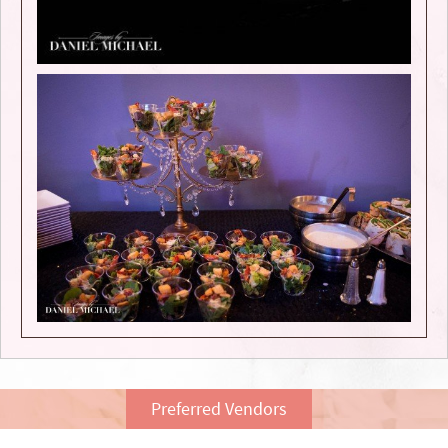
Preferred Vendors