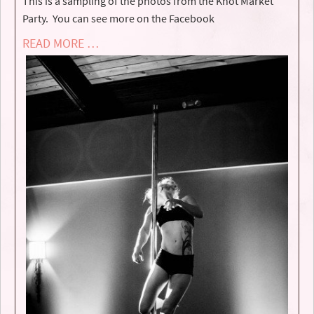
This is a sampling of the photos from the Knot Market
Party. You can see more on the Facebook
READ MORE …