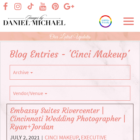
Skip
visit our facebook page
visit our Instagram page
visit our YouTube page
visit our Pinterest page
visit our Google+ p
visit our TikTok page
to
Main
Toggl
Content
navig
Our Latest Updates
Blog Entries - 'Cinci Makeup'
Archive
Vendor/Venue
Embassy Suites Rivercenter |
Cincinnati Wedding Photographer |
Ryan+Jordan
JULY 2, 2021
CINCI MAKEUP
,
EXECUTIVE
|