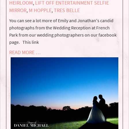
HEIRLOOM
,
LIFT OFF ENTERTAINMENT SELFIE
MIRROR
,
M HOPPLE
,
TRES BELLE
You can see a lot more of Emily and Jonathan's candid
photographs from the Wedding Reception at French
Park from our wedding photographers on our facebook
page. This link
READ MORE …