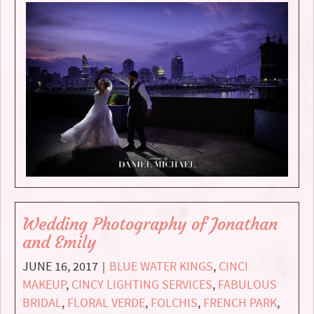
Wedding Photography of Jonathan
and Emily
JUNE 16, 2017
BLUE WATER KINGS
,
CINCI
|
MAKEUP
,
CINCY LIGHTING SERVICES
,
FABULOUS
BRIDAL
,
FLORAL VERDE
,
FOLCHIS
,
FRENCH PARK
,