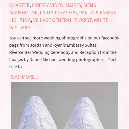
CHARTER
,
FIREFLY VIDEO
,
HAIRPY
,
MENS
WAREHOUSE
,
PARTY PLEASERS
,
PARTY PLEASERS
LIGHTING
,
VILLAGE GENERAL FLORIST
,
WHITE
WISTERIA
You can see more wedding photographs on our facebook
page from Jordan and Ryan's Embassy Suites
Rivercenter Wedding Ceremony and Reception from the
Images by Daniel Michael wedding photographers. Feel
free to
READ MORE …