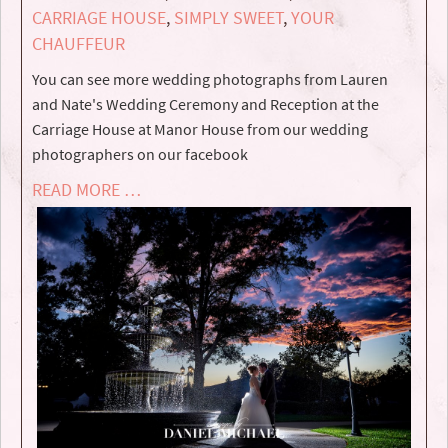
CARRIAGE HOUSE
,
SIMPLY SWEET
,
YOUR
CHAUFFEUR
You can see more wedding photographs from Lauren
and Nate's Wedding Ceremony and Reception at the
Carriage House at Manor House from our wedding
photographers on our facebook
READ MORE …