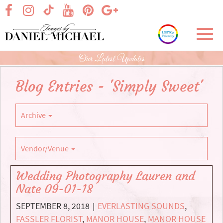
Skip
visit our facebook page
visit our Instagram page
visit our YouTube page
visit our Pinterest page
visit our Google+ p
visit our TikTok page
to
Main
Toggl
Content
navig
Our Latest Updates
Blog Entries - 'Simply Sweet'
Archive
Vendor/Venue
Wedding Photography Lauren and
Nate 09-01-18
SEPTEMBER 8, 2018
EVERLASTING SOUNDS
,
|
FASSLER FLORIST
,
MANOR HOUSE
,
MANOR HOUSE