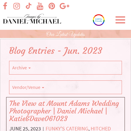
Skip
visit our facebook page
visit our Instagram page
visit our YouTube page
visit our Pinterest page
visit our Google+ p
visit our TikTok page
to
Main
Toggl
Content
navig
Our Latest Updates
Blog Entries - Jun. 2023
Archive
Vendor/Venue
The View at Mount Adams Wedding
Photographer | Daniel Michael |
Katie&Dave061023
JUNE 25, 2023
FUNKY'S CATERING
,
HITCHED
|