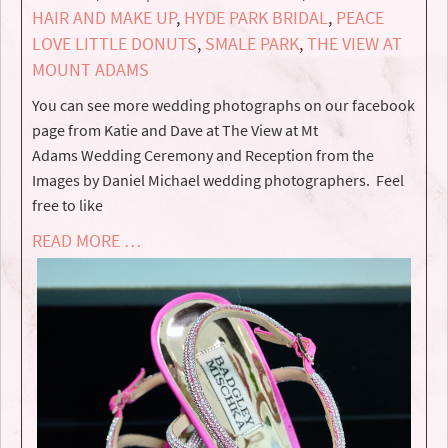
HAIR AND MAKE UP
,
HYDE PARK BRIDAL
,
PEACE
LOVE LITTLE DONUTS
,
SMALE PARK
,
THE VIEW AT
MOUNT ADAMS
You can see more wedding photographs on our facebook
page from Katie and Dave at The View at Mt
Adams Wedding Ceremony and Reception from the
Images by Daniel Michael wedding photographers. Feel
free to like
READ MORE …