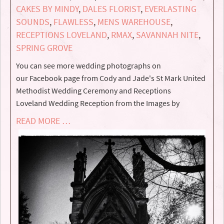
CAKES BY MINDY
,
DALES FLORIST
,
EVERLASTING
SOUNDS
,
FLAWLESS
,
MENS WAREHOUSE
,
RECEPTIONS LOVELAND
,
RMAX
,
SAVANNAH NITE
,
SPRING GROVE
You can see more wedding photographs on
our Facebook page from Cody and Jade's St Mark United
Methodist Wedding Ceremony and Receptions
Loveland Wedding Reception from the Images by
READ MORE …