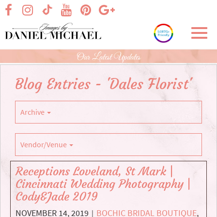
Skip
visit our facebook page
visit our Instagram page
visit our YouTube page
visit our Pinterest page
visit our Google+ p
visit our TikTok page
to
Main
Toggl
Content
navig
Our Latest Updates
Blog Entries - 'Dales Florist'
Archive
Vendor/Venue
Receptions Loveland, St Mark |
Cincinnati Wedding Photography |
Cody&Jade 2019
NOVEMBER 14, 2019
BOCHIC BRIDAL BOUTIQUE
,
|