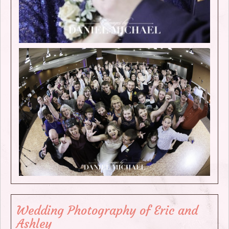
Wedding Photography of Eric and
Ashley